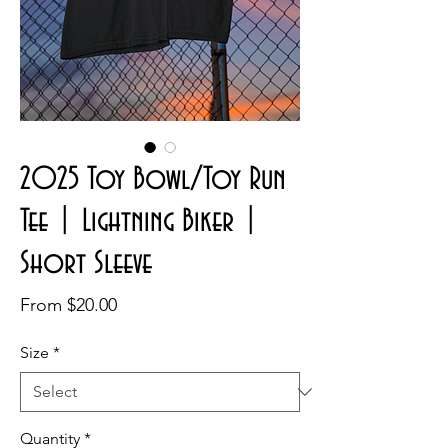
2025 Toy Bowl/Toy Run
Tee | Lightning Biker |
Short Sleeve
Sale
From
$20.00
Price
Size
*
Quantity
*