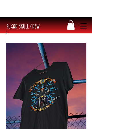
​Poke Splitflipper Tee BACK IN STOCK!
Get yours today before they sell out!
SUGAR SKULL CREW