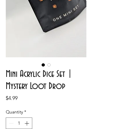
Mini Acrylic Dice Set |
Mystery Loot Drop
Price
$4.99
Quantity
*