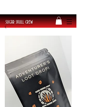
​Poke Splitflipper Tee BACK IN STOCK!
Get yours today before they sell out!
SUGAR SKULL CREW